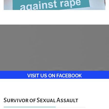
VISIT US ON FACEBOOK
Survivor of Sexual Assault