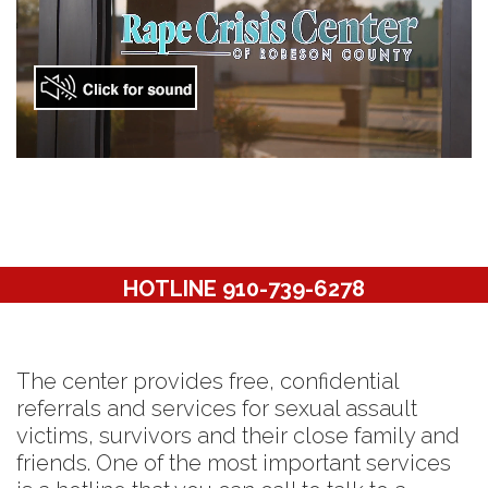
HOTLINE 910-739-6278
The center provides free, confidential
referrals and services for sexual assault
victims, survivors and their close family and
friends. One of the most important services