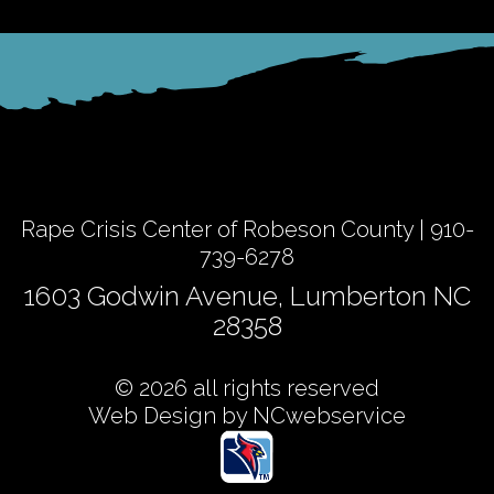
Rape Crisis Center of Robeson County | 910-
739-6278
1603 Godwin Avenue, Lumberton NC
28358
© 2026 all rights reserved
Web Design by NCwebservice