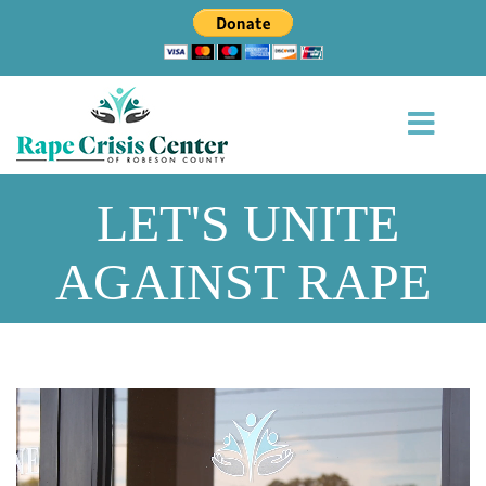
LET'S UNITE
AGAINST RAPE