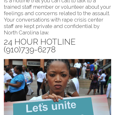
is a hotline that you can call to talk to a
trained staff member or volunteer about your
feelings and concerns related to the assault.
Your conversations with rape crisis center
staff are kept private and confidential by
North Carolina law.
24 HOUR HOTLINE
(910)739-6278