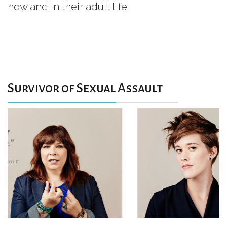
now and in their adult life.
Survivor of Sexual Assault