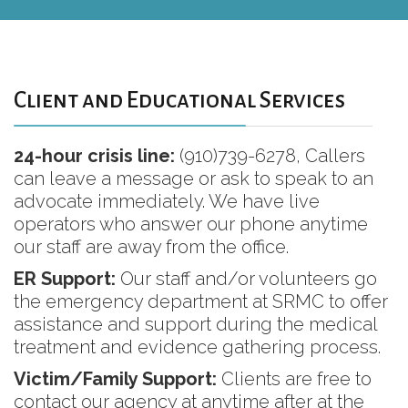
Client and Educational Services
24-hour crisis line:
(910)739-6278, Callers
can leave a message or ask to speak to an
advocate immediately. We have live
operators who answer our phone anytime
our staff are away from the office.
ER Support:
Our staff and/or volunteers go
the emergency department at SRMC to offer
assistance and support during the medical
treatment and evidence gathering process.
Victim/Family Support:
Clients are free to
contact our agency at anytime after at the