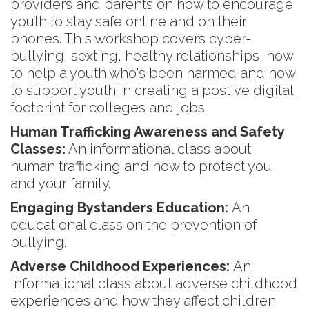
providers and parents on how to encourage
youth to stay safe online and on their
phones. This workshop covers cyber-
bullying, sexting, healthy relationships, how
to help a youth who's been harmed and how
to support youth in creating a postive digital
footprint for colleges and jobs.
Human Trafficking Awareness and Safety
Classes:
An informational class about
human trafficking and how to protect you
and your family.
Engaging Bystanders Education:
An
educational class on the prevention of
bullying.
Adverse Childhood Experiences:
An
informational class about adverse childhood
experiences and how they affect children