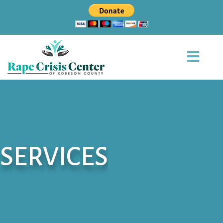
SERVICES