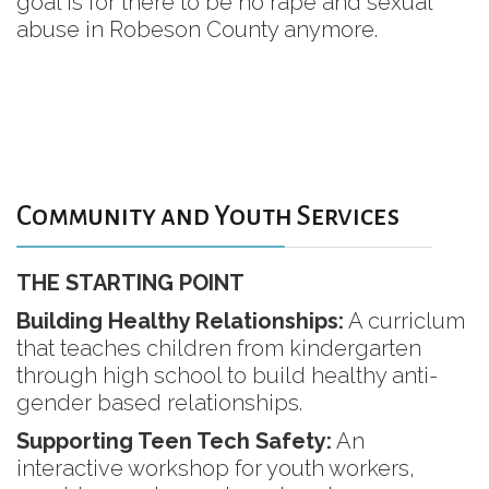
goal is for there to be no rape and sexual
abuse in Robeson County anymore.
Community and Youth Services
THE STARTING POINT
Building Healthy Relationships:
A curriclum
that teaches children from kindergarten
through high school to build healthy anti-
gender based relationships.
Supporting Teen Tech Safety:
An
interactive workshop for youth workers,