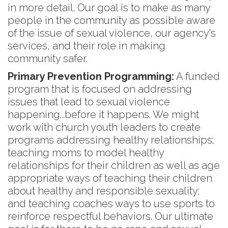
in more detail. Our goal is to make as many
people in the community as possible aware
of the issue of sexual violence, our agency's
services, and their role in making
community safer.
Primary Prevention Programming:
A funded
program that is focused on addressing
issues that lead to sexual violence
happening...before it happens. We might
work with church youth leaders to create
programs addressing healthy relationships;
teaching moms to model healthy
relationships for their children as well as age
appropriate ways of teaching their children
about healthy and responsible sexuality;
and teaching coaches ways to use sports to
reinforce respectful behaviors. Our ultimate