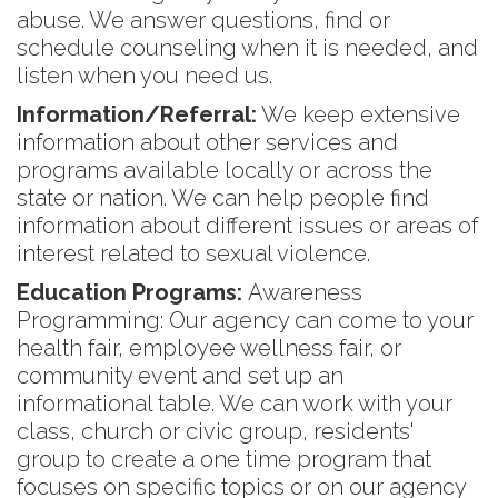
abuse. We answer questions, find or
schedule counseling when it is needed, and
listen when you need us.
Information/Referral:
We keep extensive
information about other services and
programs available locally or across the
state or nation. We can help people find
information about different issues or areas of
interest related to sexual violence.
Education Programs:
Awareness
Programming: Our agency can come to your
health fair, employee wellness fair, or
community event and set up an
informational table. We can work with your
class, church or civic group, residents'
group to create a one time program that
focuses on specific topics or on our agency